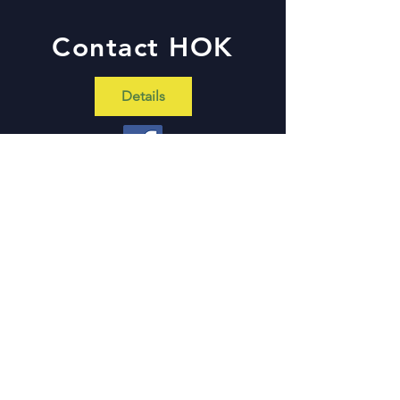
Contact HOK
Details
Hands On Kirkwood
211 North Woodlawn Ave
Kirkwood, MO 63122
Tel:
314-965-2349
x1111
Contact Us With Questions
First Name