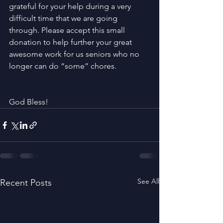
grateful for your help during a very 
difficult time that we are going 
through. Please accept this small 
donation to help further your great 
awesome work for us seniors who no 
longer can do “some” chores. 
God Bless!
See All
Recent Posts