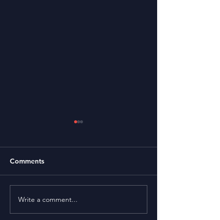
Comments
Thank You Note
Write a comment...
2021 Photos by Max
Bouvate