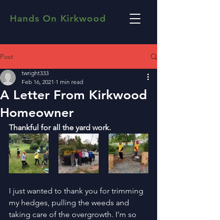
Hands On Kirkwood
Post
twright333
Feb 16, 2021
1 min read
A Letter From Kirkwood
Homeowner
Thankful for all the yard work. 
I just wanted to thank you for trimming 
my hedges, pulling the weeds and 
taking care of the overgrowth. I’m so 